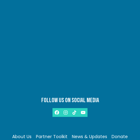
FOLLOW US ON SOCIAL MEDIA
About Us
Partner Toolkit
News & Updates
Donate