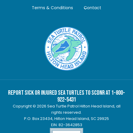
Terms & Conditions
Contact
Report Sick or Injured Sea Turtles to SCDNR at 1-800-
922-5431
Copyright © 2026 Sea Turtle Patrol Hilton Head Island, all
rights reserved.
P.O. Box 23434, Hilton Head Island, SC 29925
EIN: 82-3642853