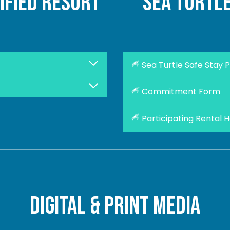
ified resort
sea turtl
Sea Turtle Safe Stay 
Commitment Form
Participating Rental 
digital & print media