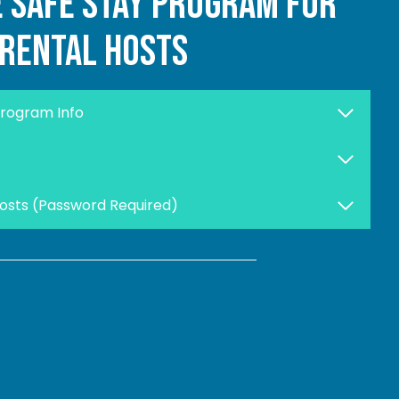
e safe stay program for
rental hosts
Program Info
Hosts (Password Required)