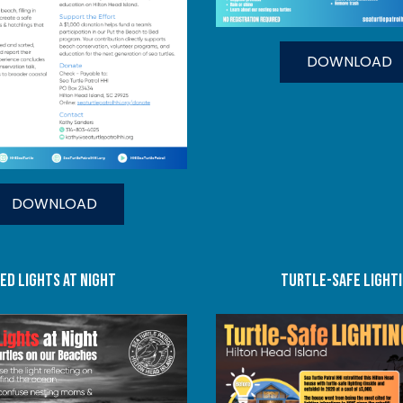
DOWNLOAD
DOWNLOAD
ed lights at night
turtle-safe light