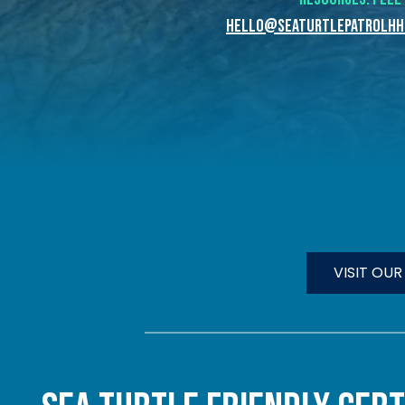
hello@seaturtlepatrolhhi
VISIT OU