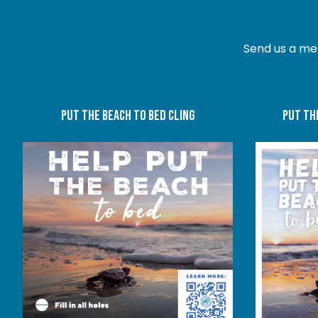
Send us a me
put the beach to bed cling
put th