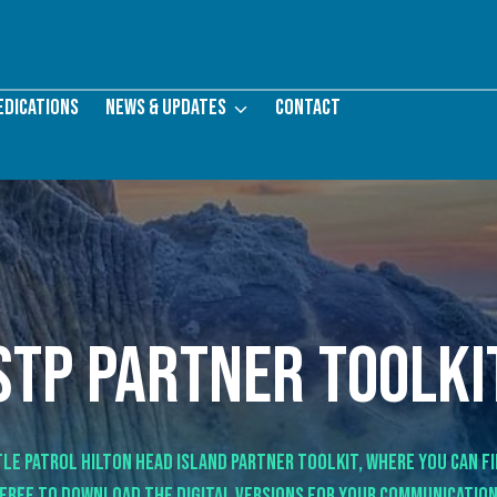
edications
News & Updates
Contact
STP partner toolki
le Patrol Hilton Head Island Partner Toolkit, where you can f
 free to download the digital versions for your communication