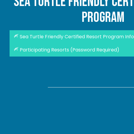
sea turtle friendly cert
program
Sea Turtle Friendly Certified Resort Program Info
Participating Resorts (Password Required)