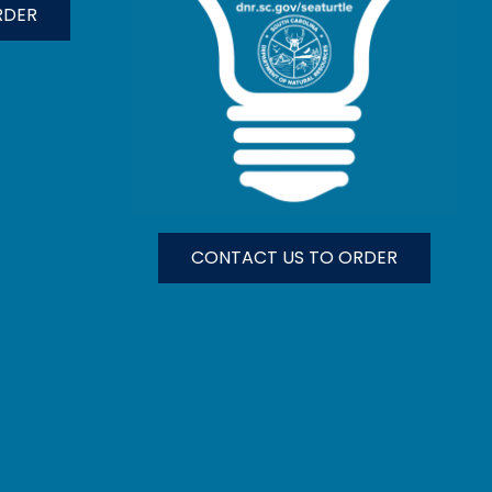
RDER
CONTACT US TO ORDER