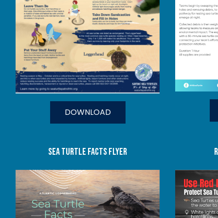
DOWNLOAD
SEA TURTLE FACTS FLYER
r