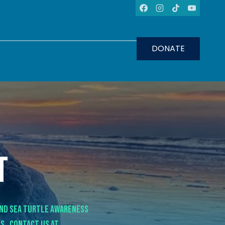
DONATE
t
ind sea turtle awareness
s. Contact us at