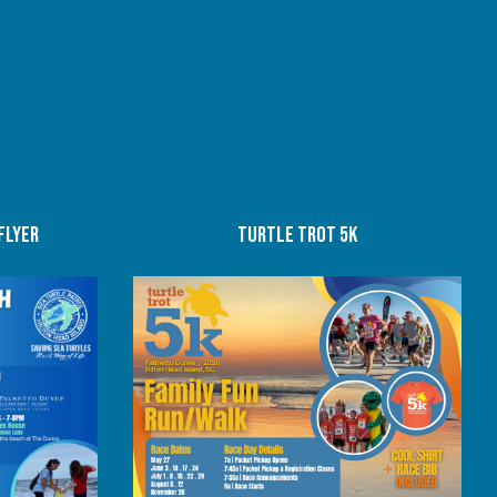
flyer
Turtle trot 5K