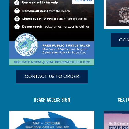
CON
CONTACT US TO ORDER
beach access sign
SEA T