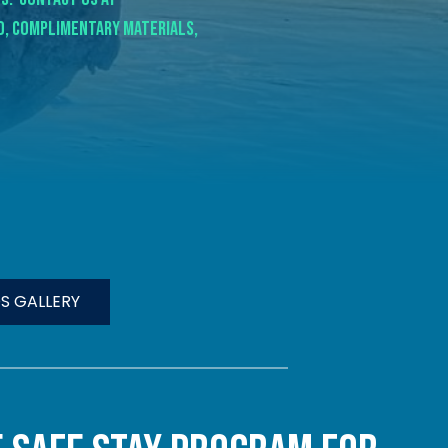
ed, complimentary materials,
S GALLERY