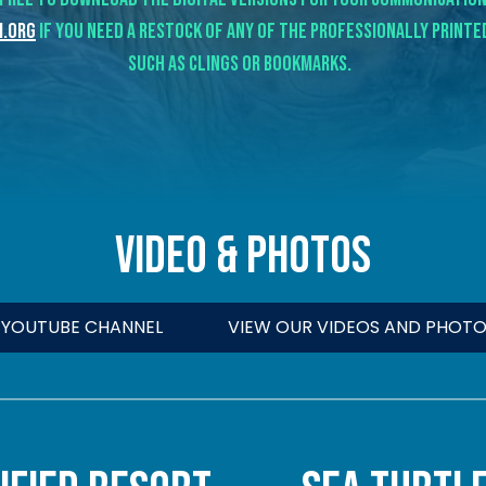
.org
if you need a restock of any of the professionally print
such as clings or bookmarks.
VIDEO & Photos
R YOUTUBE CHANNEL
VIEW OUR VIDEOS AND PHOTO