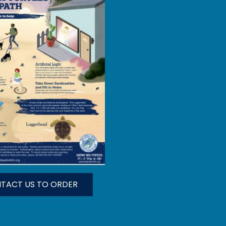
TACT US TO ORDER