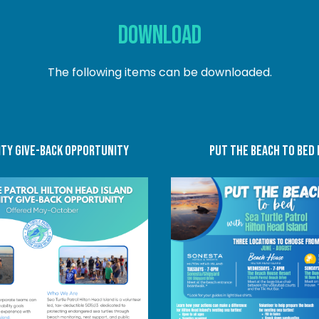
DOWNLOAD
The following items can be downloaded.
TY GIVE-BACK OPPORTUNITY
put the beach to bed 