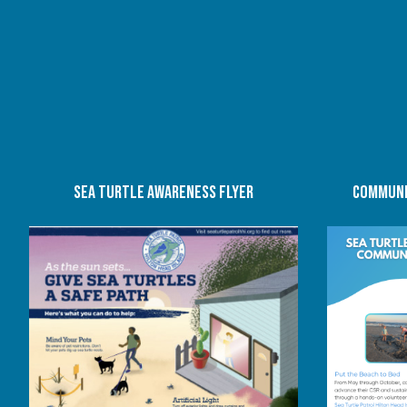
SEA TURTLE AWARENESS FLYER
COMMUNI