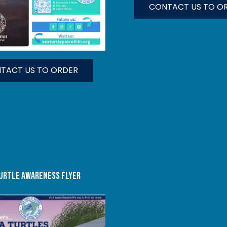
CONTACT US TO O
TACT US TO ORDER
URTLE AWARENESS FLYER