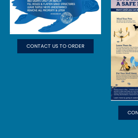
CONTACT US TO ORDER
CON