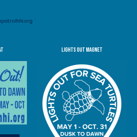
patrolhhi.org
at
LIGHTS OUT MAGNET