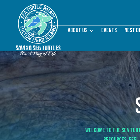
Skip
to
content
About Us
Events
Nest D
Welcome to the Sea Turt
resources.
Feel