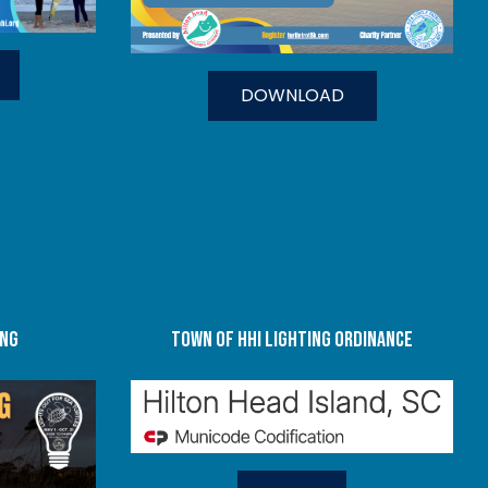
DOWNLOAD
ing
TOWN OF HHI LIGHTING ORDINANCE