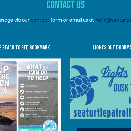
Contact Us
ssage via our
contact
form or email us at
hello@seaturtle
e beach to bed bookmark
Lights Out doorm