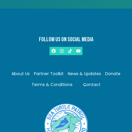
FOLLOW US ON SOCIAL MEDIA
About Us
Partner Toolkit
News & Updates
Donate
Terms & Conditions
Contact