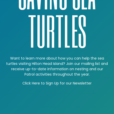
TURTLES
Want to learn more about how you can help the sea
turtles visiting Hilton Head Island? Join our mailing list and
receive up-to-date information on nesting and our
Patrol activities throughout the year.
Click Here to Sign Up for our Newsletter