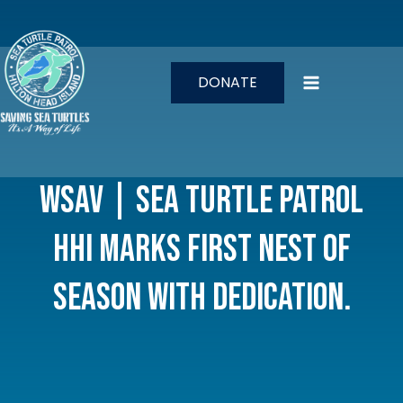
Skip
to
content
DONATE
WSAV | Sea Turtle Patrol
HHI marks first nest of
season with dedication.