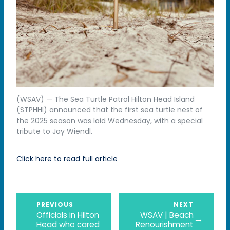
(WSAV) — The Sea Turtle Patrol Hilton Head Island
(STPHHI) announced that the first sea turtle nest of
the 2025 season was laid Wednesday, with a special
tribute to Jay Wiendl.
Click here to read full article
PREVIOUS
NEXT
Officials in Hilton
WSAV | Beach
→
Head who cared
Renourishment