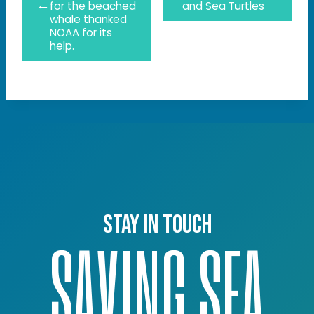
←
for the beached
and Sea Turtles
whale thanked
NOAA for its
help.
Stay in touch
SAVING SEA