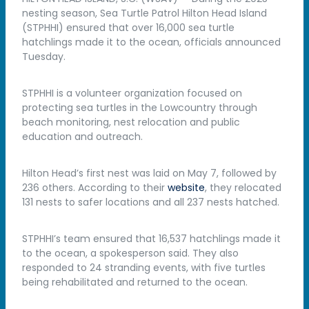
nesting season, Sea Turtle Patrol Hilton Head Island
(STPHHI) ensured that over 16,000 sea turtle
hatchlings made it to the ocean, officials announced
Tuesday.
STPHHI is a volunteer organization focused on
protecting sea turtles in the Lowcountry through
beach monitoring, nest relocation and public
education and outreach.
Hilton Head’s first nest was laid on May 7, followed by
236 others. According to their
website
, they relocated
131 nests to safer locations and all 237 nests hatched.
STPHHI’s team ensured that 16,537 hatchlings made it
to the ocean, a spokesperson said. They also
responded to 24 stranding events, with five turtles
being rehabilitated and returned to the ocean.