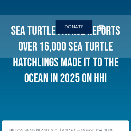
Skip
to
content
DONATE
Sea Turtle Patrol reports
over 16,000 sea turtle
hatchlings made it to the
ocean in 2025 on HHI
HILTON HEAD ISLAND, S.C. (WSAV) — During the 2025