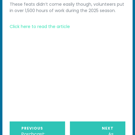
These feats didn’t come easily though, volunteers put
in over 1,500 hours of work during the 2025 season.
Click here to read the article
PREVIOUS
NEXT
Porchcast:
As