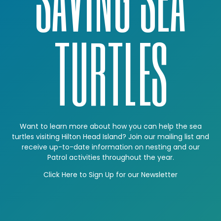
TURTLES
Want to learn more about how you can help the sea
turtles visiting Hilton Head Island? Join our mailing list and
receive up-to-date information on nesting and our
Patrol activities throughout the year.
Click Here to Sign Up for our Newsletter