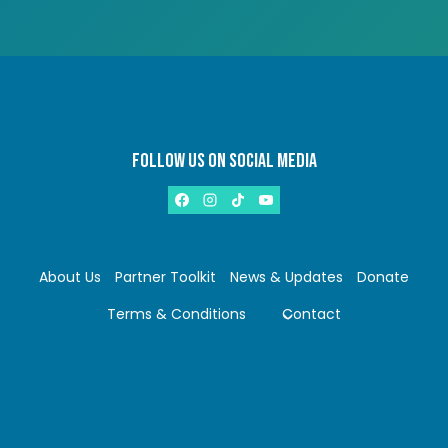
FOLLOW US ON SOCIAL MEDIA
About Us
Partner Toolkit
News & Updates
Donate
Terms & Conditions
Contact