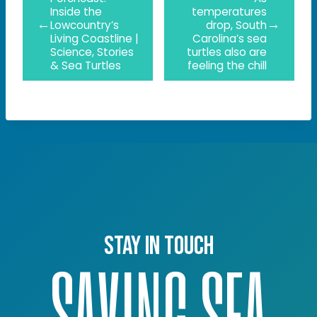
Inside the
temperatures
←
→
Lowcountry’s
drop, South
Living Coastline |
Carolina’s sea
Science, Stories
turtles also are
& Sea Turtles
feeling the chill
Stay in touch
SAVING SEA