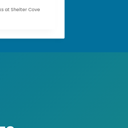
s at Shelter Cove