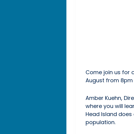
Come join us for o
August from 8pm 
Amber Kuehn, Direc
where you will lea
Head Island does o
population.