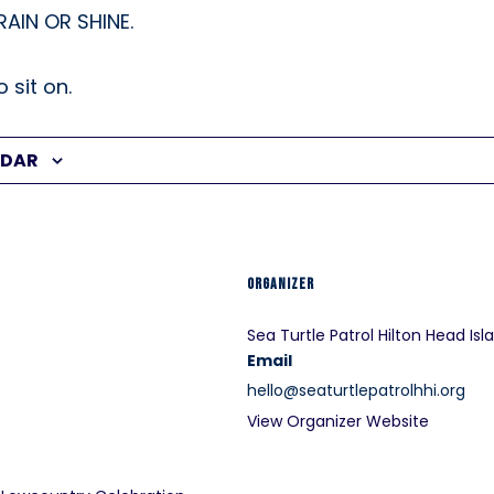
 RAIN OR SHINE.
 sit on.
NDAR
ORGANIZER
Sea Turtle Patrol Hilton Head Isl
Email
hello@seaturtlepatrolhhi.org
View Organizer Website