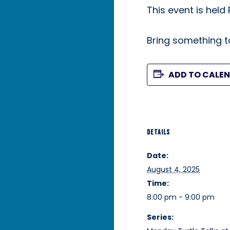
This event is held
Bring something to
ADD TO CALE
DETAILS
Date:
August 4, 2025
Time:
8:00 pm - 9:00 pm
Series: