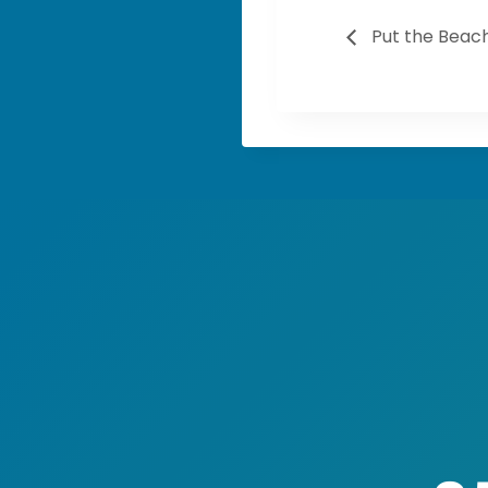
Put the Beach