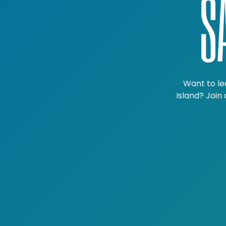
S
Want to le
Island? Join