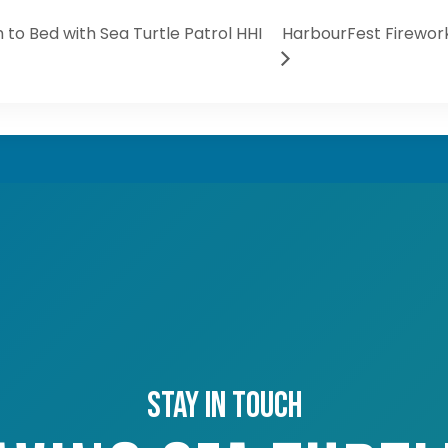
 to Bed with Sea Turtle Patrol HHI
HarbourFest Firework
Stay in touch