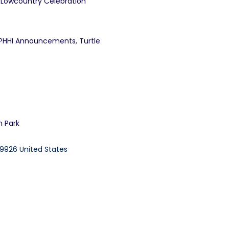
 Lowcountry Celebration
PHHI Announcements
,
Turtle
n Park
9926
United States