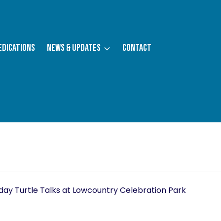
edications
News & Updates
Contact
assed.
ay Turtle Talks at Lowcountry Celebration Park