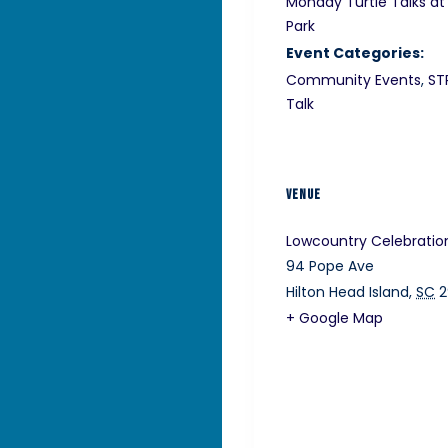
Monday Turtle Talks at
Park
Event Categories:
Community Events
,
ST
Talk
VENUE
Lowcountry Celebratio
94 Pope Ave
Hilton Head Island
,
SC
2
+ Google Map