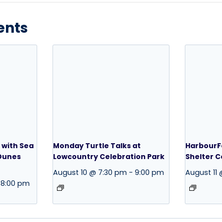
ents
 with Sea
Monday Turtle Talks at
HarbourFe
 Dunes
Lowcountry Celebration Park
Shelter 
August 10 @ 7:30 pm
-
9:00 pm
August 11
8:00 pm