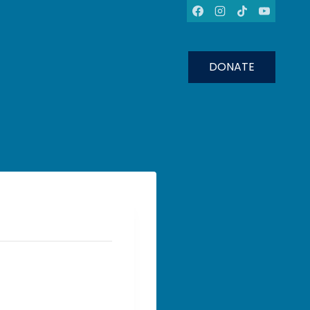
DONATE