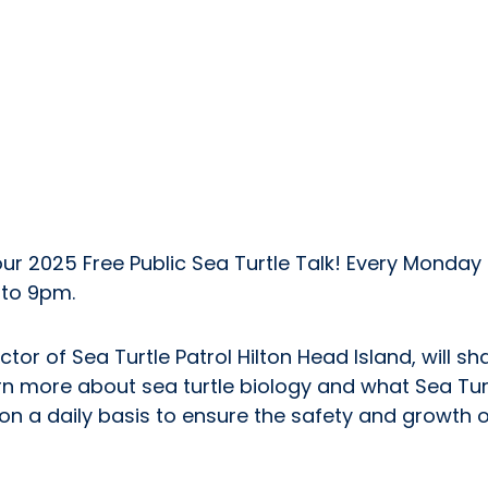
ur 2025 Free Public Sea Turtle Talk! Every Monday i
to 9pm.
tor of Sea Turtle Patrol Hilton Head Island, will s
rn more about sea turtle biology and what Sea Turt
n a daily basis to ensure the safety and growth of