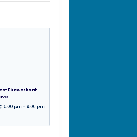
st Fireworks at
Cove
 @ 6:00 pm
-
9:00 pm