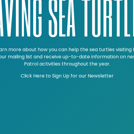
AVING SEA TURTL
arn more about how you can help the sea turtles visiting 
 our mailing list and receive up-to-date information on ne
Patrol activities throughout the year.
Click Here to Sign Up for our Newsletter