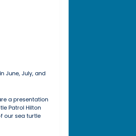
n June, July, and
hare a presentation
le Patrol Hilton
 our sea turtle