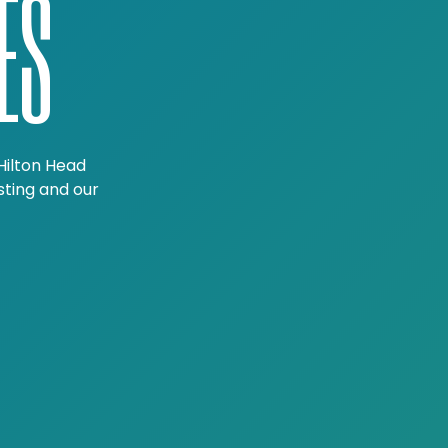
ES
Hilton Head
sting and our