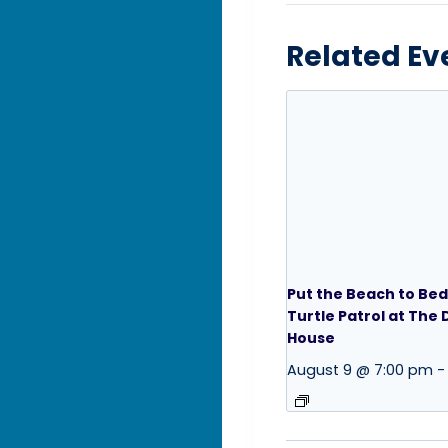
Related Ev
Put the Beach to Bed
Turtle Patrol at The
House
August 9 @ 7:00 pm
-