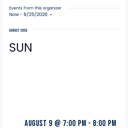
Events from this organizer
Now
 - 
8/25/2026
Select
date.
August 2026
SUN
9
August 9 @ 7:00 pm
-
8:00 pm