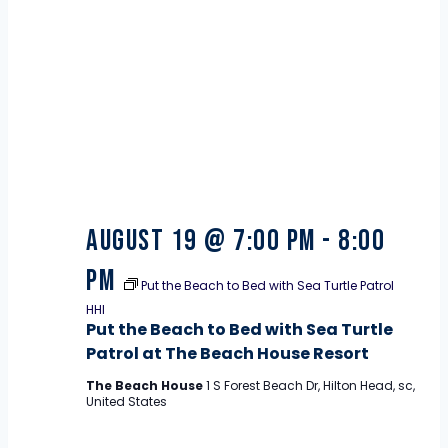
19
August 19 @ 7:00 pm
-
8:00
pm
Put the Beach to Bed with Sea Turtle Patrol
HHI
Put the Beach to Bed with Sea Turtle
Patrol at The Beach House Resort
The Beach House
1 S Forest Beach Dr, Hilton Head, sc,
United States