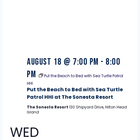
August 18 @ 7:00 pm
-
8:00
pm
Put the Beach to Bed with Sea Turtle Patrol
HHI
Put the Beach to Bed with Sea Turtle
Patrol HHI at The Sonesta Resort
The Sonesta Resort
130 Shipyard Drive, Hilton Head
Island
WED