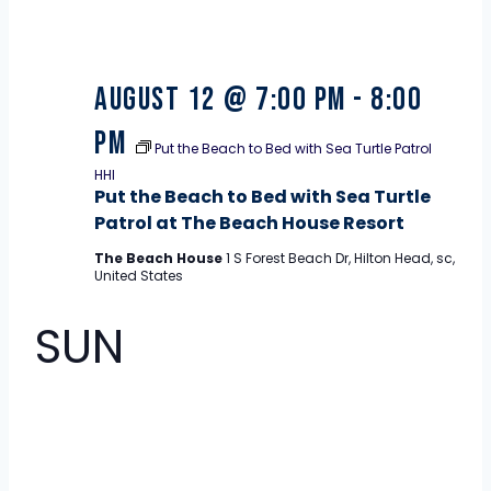
August 12 @ 7:00 pm
-
8:00
pm
Put the Beach to Bed with Sea Turtle Patrol
HHI
Put the Beach to Bed with Sea Turtle
Patrol at The Beach House Resort
The Beach House
1 S Forest Beach Dr, Hilton Head, sc,
United States
SUN
16