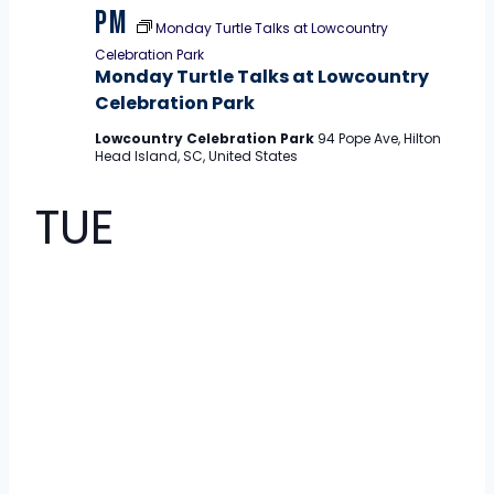
pm
Monday Turtle Talks at Lowcountry
Celebration Park
Monday Turtle Talks at Lowcountry
Celebration Park
Lowcountry Celebration Park
94 Pope Ave, Hilton
Head Island, SC, United States
TUE
11