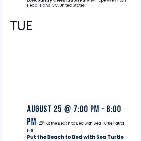
Lowcountry Celebration Park
94 Pope Ave, Hilton
Head Island, SC, United States
TUE
25
August 25 @ 7:00 pm
-
8:00
pm
Put the Beach to Bed with Sea Turtle Patrol
HHI
Put the Beach to Bed with Sea Turtle