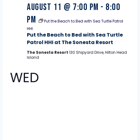
August 11 @ 7:00 pm
-
8:00
pm
Put the Beach to Bed with Sea Turtle Patrol
HHI
Put the Beach to Bed with Sea Turtle
Patrol HHI at The Sonesta Resort
The Sonesta Resort
130 Shipyard Drive, Hilton Head
Island
WED
12