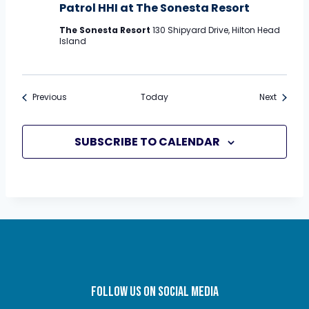
Patrol HHI at The Sonesta Resort
The Sonesta Resort
130 Shipyard Drive, Hilton Head
Island
Events
Events
Previous
Today
Next
SUBSCRIBE TO CALENDAR
FOLLOW US ON SOCIAL MEDIA