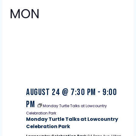
MON
24
August 24 @ 7:30 pm
-
9:00
pm
Monday Turtle Talks at Lowcountry
Celebration Park
Monday Turtle Talks at Lowcountry
Celebration Park