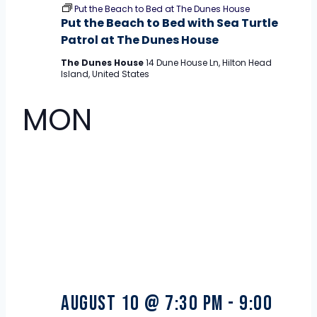
Put the Beach to Bed at The Dunes House
Put the Beach to Bed with Sea Turtle
Patrol at The Dunes House
The Dunes House
14 Dune House Ln, Hilton Head
Island, United States
MON
10
August 10 @ 7:30 pm
-
9:00