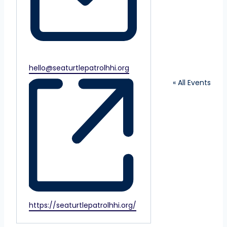
Email
hello@seaturtlepatrolhhi.org
« All Events
Website
https://seaturtlepatrolhhi.org/