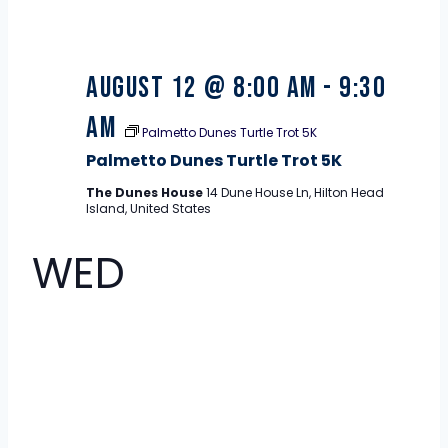
August 12 @ 8:00 am
-
9:30
am
Palmetto Dunes Turtle Trot 5K
Palmetto Dunes Turtle Trot 5K
The Dunes House
14 Dune House Ln, Hilton Head
Island, United States
WED
12