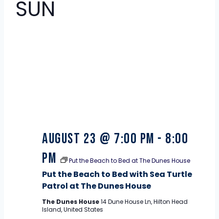
SUN
23
August 23 @ 7:00 pm
-
8:00
pm
Put the Beach to Bed at The Dunes House
Put the Beach to Bed with Sea Turtle
Patrol at The Dunes House
The Dunes House
14 Dune House Ln, Hilton Head
Island, United States