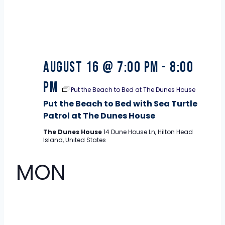
August 16 @ 7:00 pm
-
8:00
pm
Put the Beach to Bed at The Dunes House
Put the Beach to Bed with Sea Turtle
Patrol at The Dunes House
The Dunes House
14 Dune House Ln, Hilton Head
Island, United States
MON
17