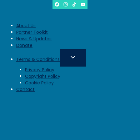
About Us
Partner Toolkit
News & Updates
Donate
Terms & Conditions
Privacy Policy
Copyright Policy
Cookie Policy
Contact