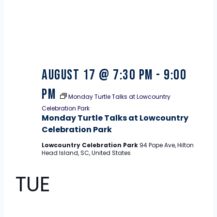
August 17 @ 7:30 pm
-
9:00
pm
Monday Turtle Talks at Lowcountry
Celebration Park
Monday Turtle Talks at Lowcountry
Celebration Park
Lowcountry Celebration Park
94 Pope Ave, Hilton
Head Island, SC, United States
TUE
18