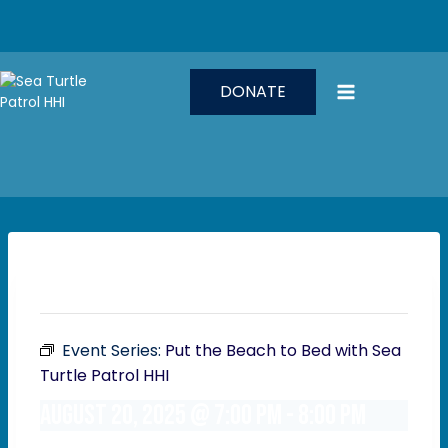
Skip
to
content
DONATE
This event has passed.
Event Series:
Put the Beach to Bed with Sea
Turtle Patrol HHI
August 20, 2025 @ 7:00 pm
-
8:00 pm