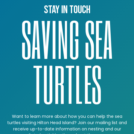
Stay in touch
SAVING SEA
TURTLES
Want to learn more about how you can help the sea
turtles visiting Hilton Head Island? Join our mailing list and
receive up-to-date information on nesting and our