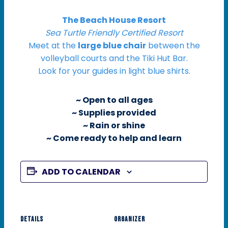
The Beach House Resort
Sea Turtle Friendly Certified Resort
Meet at the
large blue chair
between the
volleyball courts and the Tiki Hut Bar.
Look for your guides in light blue shirts.
~ Open to all ages
~ Supplies provided
~ Rain or shine
~ Come ready to help and learn
ADD TO CALENDAR
DETAILS
ORGANIZER