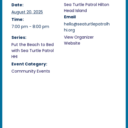
Sea Turtle Patrol Hilton
Date:
Head Island
August 20, 2025
Email
Time:
hello@seaturtlepatrolh
7:00 pm - 8:00 pm
hi.org
View Organizer
Series:
Website
Put the Beach to Bed
with Sea Turtle Patrol
HHI
Event Category:
Community Events