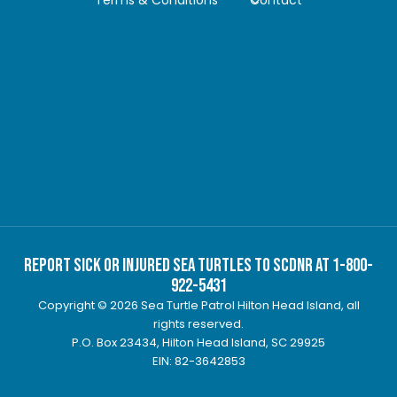
Report Sick or Injured Sea Turtles to SCDNR at 1-800-
922-5431
Copyright © 2026 Sea Turtle Patrol Hilton Head Island, all
rights reserved.
P.O. Box 23434, Hilton Head Island, SC 29925
EIN: 82-3642853