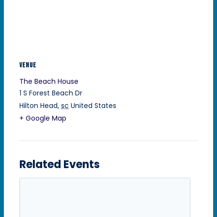
VENUE
The Beach House
1 S Forest Beach Dr
Hilton Head
,
sc
United States
+ Google Map
Related Events