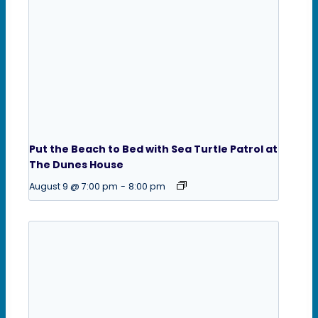
Put the Beach to Bed with Sea Turtle Patrol at
The Dunes House
August 9 @ 7:00 pm
-
8:00 pm