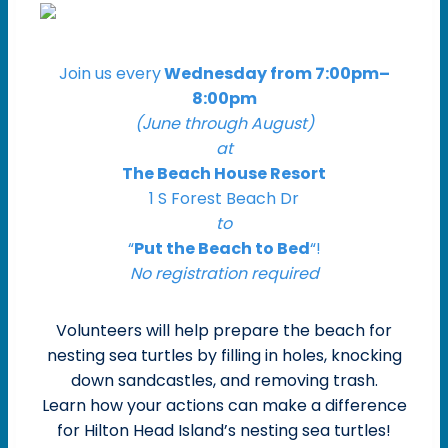
Join us every
Wednesday from 7:00pm–
8:00pm
(June through August)
at
The Beach House Resort
1 S Forest Beach Dr
to
“
Put the Beach to Bed
“!
No registration required
Volunteers will help prepare the beach for
nesting sea turtles by filling in holes, knocking
down sandcastles, and removing trash.
Learn how your actions can make a difference
for Hilton Head Island’s nesting sea turtles!