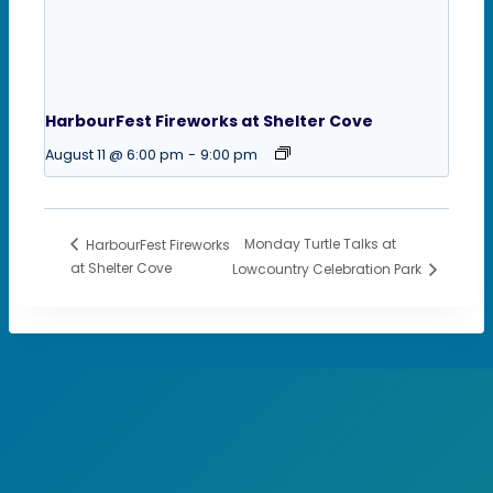
HarbourFest Fireworks at Shelter Cove
August 11 @ 6:00 pm
-
9:00 pm
Monday Turtle Talks at
HarbourFest Fireworks
at Shelter Cove
Lowcountry Celebration Park