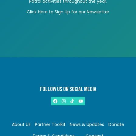
Patrol activities throughout the year.
Click Here to Sign Up for our Newsletter
FOLLOW US ON SOCIAL MEDIA
About Us
Partner Toolkit
News & Updates
Donate
Terms & Conditions
Contact