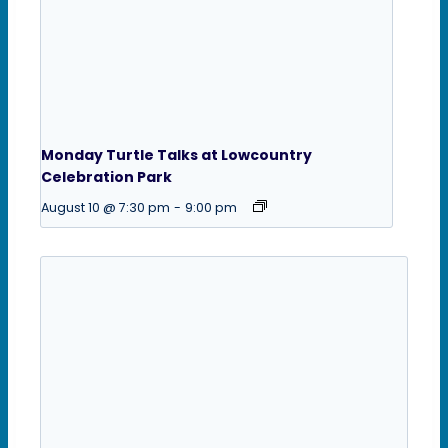
Monday Turtle Talks at Lowcountry
Celebration Park
August 10 @ 7:30 pm
-
9:00 pm