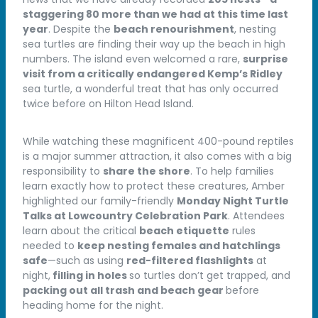
staggering 80 more than we had at this time last
year
. Despite the
beach renourishment
, nesting
sea turtles are finding their way up the beach in high
numbers. The island even welcomed a rare,
surprise
visit from a critically endangered Kemp’s Ridley
sea turtle, a wonderful treat that has only occurred
twice before on Hilton Head Island.
While watching these magnificent 400-pound reptiles
is a major summer attraction, it also comes with a big
responsibility to
share the shore
. To help families
learn exactly how to protect these creatures, Amber
highlighted our family-friendly
Monday Night Turtle
Talks at Lowcountry Celebration Park
. Attendees
learn about the critical
beach etiquette
rules
needed to
keep nesting females and hatchlings
safe
—such as using
red-filtered flashlights
at
night,
filling in holes
so turtles don’t get trapped, and
packing out all trash and beach gear
before
heading home for the night.