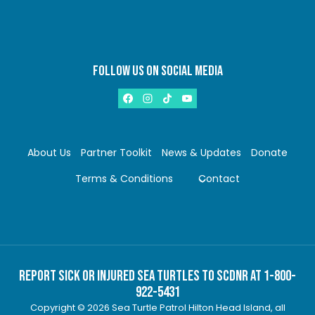
FOLLOW US ON SOCIAL MEDIA
About Us
Partner Toolkit
News & Updates
Donate
Terms & Conditions
Contact
Report Sick or Injured Sea Turtles to SCDNR at 1-800-
922-5431
Copyright © 2026 Sea Turtle Patrol Hilton Head Island, all