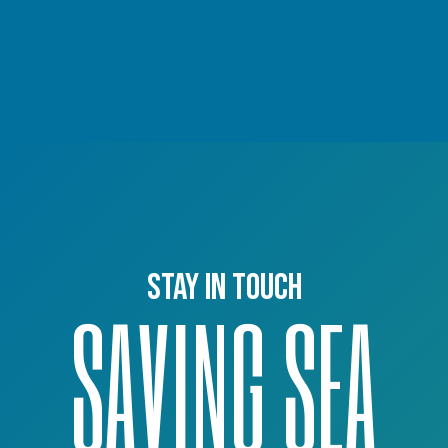
Stay in touch
SAVING SEA