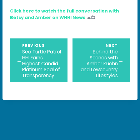
Click here to watch the full conversation with
Betsy and Amber on WHHI News
🐢📺
PREVIOUS
NEXT
Sea Turtle Patrol
Behind the
HHI Earns
Scenes with
←
→
Highest Candid
Amber Kuehn
Platinum Seal of
and Lowcountry
Transparency
Lifestyles