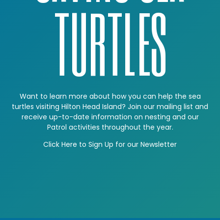
TURTLES
Want to learn more about how you can help the sea
turtles visiting Hilton Head Island? Join our mailing list and
receive up-to-date information on nesting and our
Patrol activities throughout the year.
Click Here to Sign Up for our Newsletter