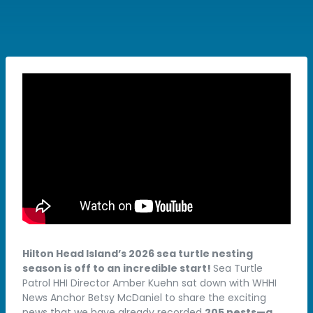
Hilton Head Island’s 2026 sea turtle nesting
season is off to an incredible start!
Sea Turtle
Patrol HHI Director Amber Kuehn sat down with WHHI
News Anchor Betsy McDaniel to share the exciting
news that we have already recorded
205 nests—a