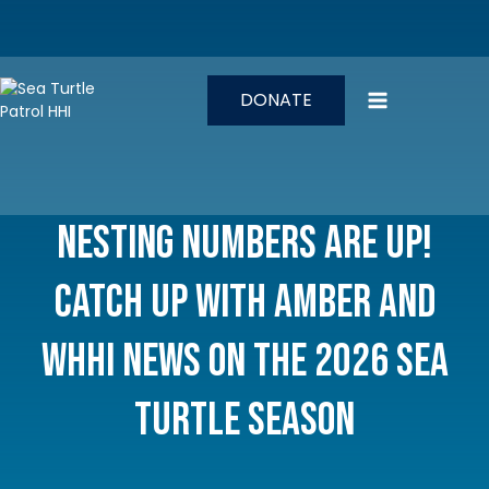
Skip
to
content
DONATE
Nesting Numbers Are Up!
Catch Up with Amber and
WHHI News on the 2026 Sea
Turtle Season