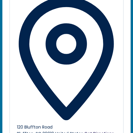
120 Bluffton Road