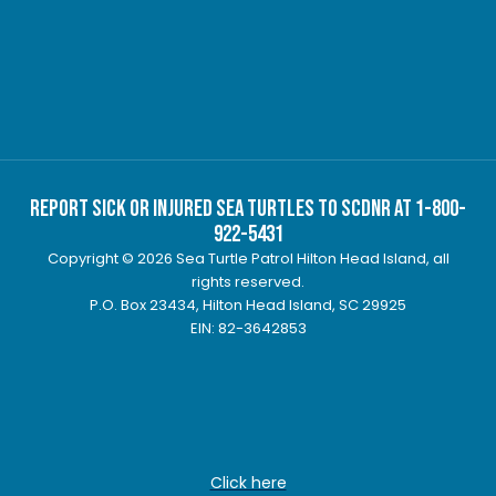
Report Sick or Injured Sea Turtles to SCDNR at 1-800-
922-5431
Copyright © 2026 Sea Turtle Patrol Hilton Head Island, all
rights reserved.
P.O. Box 23434, Hilton Head Island, SC 29925
EIN: 82-3642853
Click here