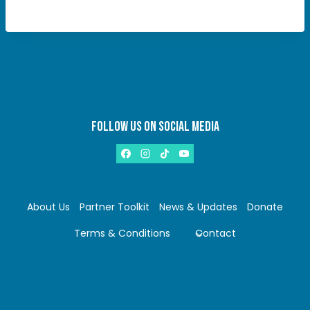
FOLLOW US ON SOCIAL MEDIA
About Us
Partner Toolkit
News & Updates
Donate
Terms & Conditions
Contact