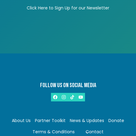
Click Here to Sign Up for our Newsletter
FOLLOW US ON SOCIAL MEDIA
About Us
Partner Toolkit
News & Updates
Donate
Terms & Conditions
Contact