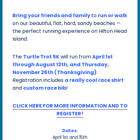
Bring your friends and family
to
run or walk
on our beautiful, flat, hard, sandy beaches —
the perfect running experience on Hilton Head
Island.
The
Turtle Trot 5K
will run from
April 1st
through August 12th, and Thursday,
November 26th (Thanksgiving)
.
Registration includes
a really cool
race shirt
and
custom race bib
!
CLICK HERE FOR MORE INFORMATION AND TO
REGISTER!
Dates:
April 1st and 15th