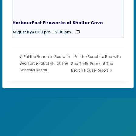
HarbourFest Fireworks at Shelter Cove
August 11 @ 6:00 pm
-
9:00 pm
Put the Beach to Bed with
Put the Beach to Bed with
Sea Turtle Patrol HHI at The
Sea Turtle Patrol at The
Sonesta Resort
Beach House Resort