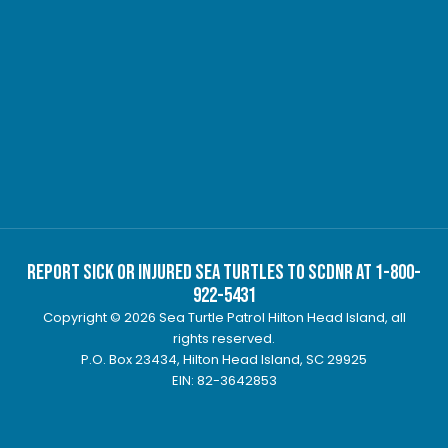
Report Sick or Injured Sea Turtles to SCDNR at 1-800-
922-5431
Copyright © 2026 Sea Turtle Patrol Hilton Head Island, all
rights reserved.
P.O. Box 23434, Hilton Head Island, SC 29925
EIN: 82-3642853