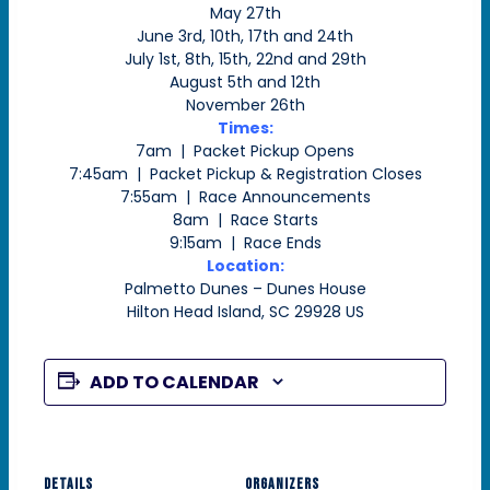
May 27th
June 3rd, 10th, 17th and 24th
July 1st, 8th, 15th, 22nd and 29th
August 5th and 12th
November 26th
Times:
7am | Packet Pickup Opens
7:45am | Packet Pickup & Registration Closes
7:55am | Race Announcements
8am | Race Starts
9:15am | Race Ends
Location:
Palmetto Dunes – Dunes House
Hilton Head Island, SC 29928 US
ADD TO CALENDAR
DETAILS
ORGANIZERS