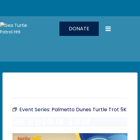
Skip
to
content
DONATE
This event has passed.
Event Series:
Palmetto Dunes Turtle Trot 5K
June 10 @ 8:00 am
-
9:30 am