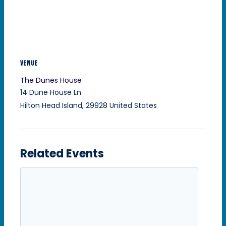
VENUE
The Dunes House
14 Dune House Ln
Hilton Head Island
,
29928
United States
Related Events