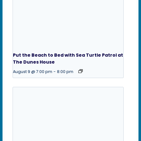
Put the Beach to Bed with Sea Turtle Patrol at
The Dunes House
August 9 @ 7:00 pm
-
8:00 pm