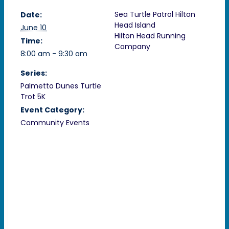
Sea Turtle Patrol Hilton
Date:
Head Island
June 10
Hilton Head Running
Time:
Company
8:00 am - 9:30 am
Series:
Palmetto Dunes Turtle
Trot 5K
Event Category:
Community Events