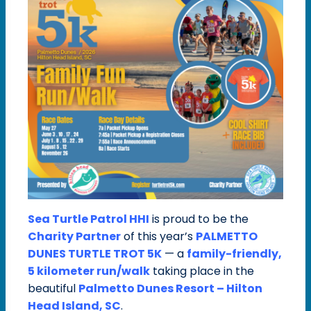
Sea Turtle Patrol HHI
is proud to be the
Charity Partner
of this year’s
PALMETTO
DUNES TURTLE TROT 5K
— a
family-friendly,
5 kilometer run/walk
taking place in the
beautiful
Palmetto Dunes Resort – Hilton
Head Island, SC
.