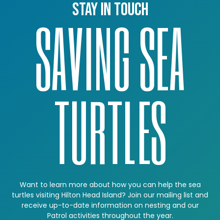
Stay in touch
SAVING SEA
TURTLES
Want to learn more about how you can help the sea
turtles visiting Hilton Head Island? Join our mailing list and
receive up-to-date information on nesting and our
Patrol activities throughout the year.