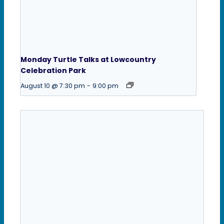
Monday Turtle Talks at Lowcountry
Celebration Park
August 10 @ 7:30 pm
-
9:00 pm