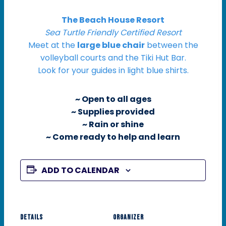
The Beach House Resort
Sea Turtle Friendly Certified Resort
Meet at the
large blue chair
between the
volleyball courts and the Tiki Hut Bar.
Look for your guides in light blue shirts.
~ Open to all ages
~ Supplies provided
~ Rain or shine
~ Come ready to help and learn
ADD TO CALENDAR
DETAILS
ORGANIZER