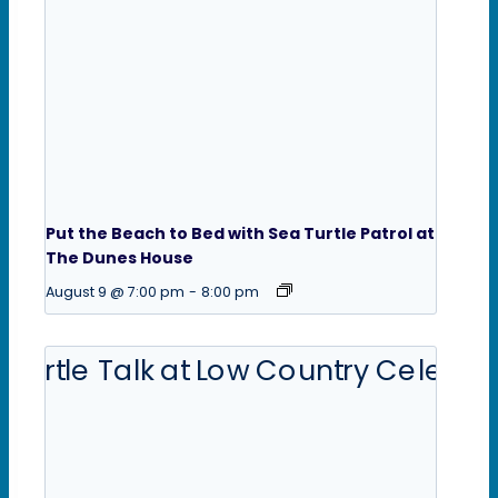
Put the Beach to Bed with Sea Turtle Patrol at
The Dunes House
August 9 @ 7:00 pm
-
8:00 pm