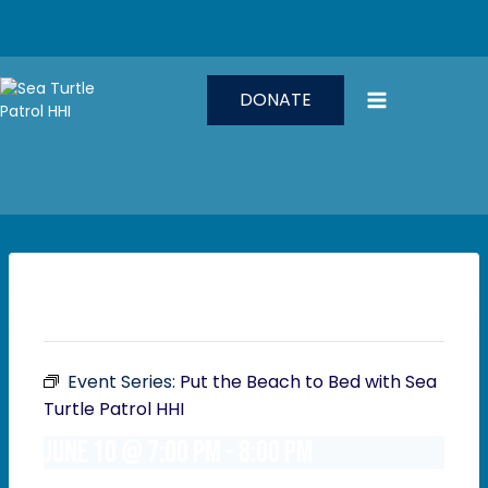
Skip
to
content
DONATE
This event has passed.
Event Series:
Put the Beach to Bed with Sea
Turtle Patrol HHI
June 10 @ 7:00 pm
-
8:00 pm