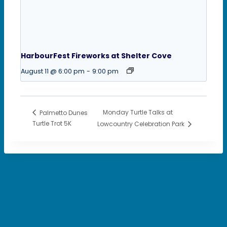
HarbourFest Fireworks at Shelter Cove
August 11 @ 6:00 pm
-
9:00 pm
Monday Turtle Talks at
Palmetto Dunes
Turtle Trot 5K
Lowcountry Celebration Park