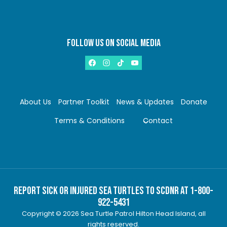
FOLLOW US ON SOCIAL MEDIA
About Us
Partner Toolkit
News & Updates
Donate
Terms & Conditions
Contact
Report Sick or Injured Sea Turtles to SCDNR at 1-800-
922-5431
Copyright © 2026 Sea Turtle Patrol Hilton Head Island, all
rights reserved.