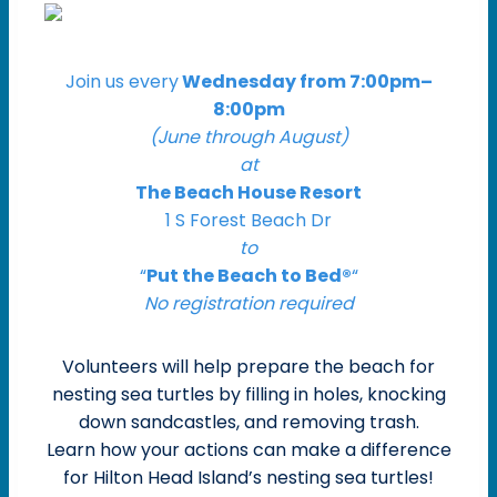
Join us every
Wednesday from 7:00pm–
8:00pm
(June through August)
at
The Beach House Resort
1 S Forest Beach Dr
to
“
Put the Beach to Bed®
“
No registration required
Volunteers will help prepare the beach for
nesting sea turtles by filling in holes, knocking
down sandcastles, and removing trash.
Learn how your actions can make a difference
for Hilton Head Island’s nesting sea turtles!