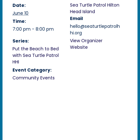
Sea Turtle Patrol Hilton
Date:
Head Island
June 10
Email
Time:
hello@seaturtlepatrolh
7:00 pm - 8:00 pm
hi.org
View Organizer
Series:
Website
Put the Beach to Bed
with Sea Turtle Patrol
HHI
Event Category:
Community Events