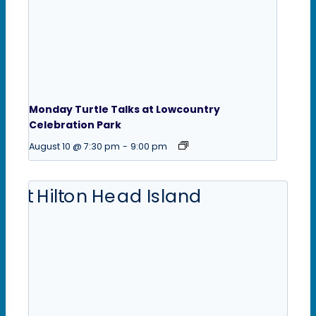
Monday Turtle Talks at Lowcountry
Celebration Park
August 10 @ 7:30 pm
-
9:00 pm