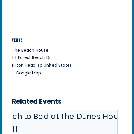
VENUE
The Beach House
1 S Forest Beach Dr
Hilton Head
,
sc
United States
+ Google Map
Related Events