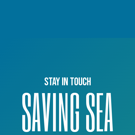
Stay in touch
SAVING SEA