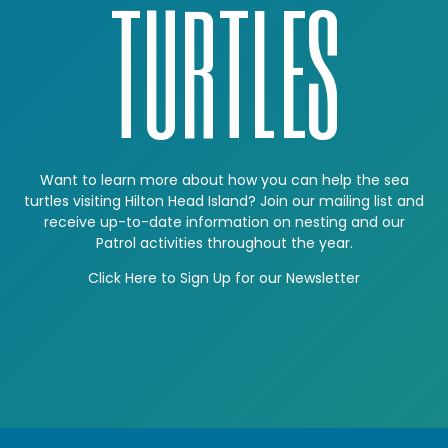
TURTLES
Want to learn more about how you can help the sea
turtles visiting Hilton Head Island? Join our mailing list and
receive up-to-date information on nesting and our
Patrol activities throughout the year.
Click Here to Sign Up for our Newsletter