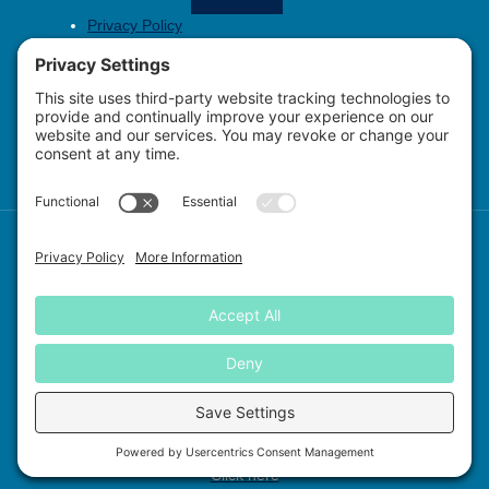
Privacy Policy
Copyright Policy
Cookie Policy
Contact
Report Sick or Injured Sea Turtles to SCDNR
at 1-800-922-5431
Copyright © 2026 Sea Turtle Patrol Hilton Head Island, all rights
reserved.
P.O. Box 23434, Hilton Head Island, SC 29925
EIN: 82-3642853
Click here