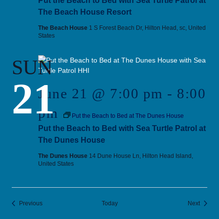
Put the Beach to Bed with Sea Turtle Patrol at
The Beach House Resort
The Beach House
1 S Forest Beach Dr, Hilton Head, sc, United
States
SUN
21
June 21 @ 7:00 pm
-
8:00
pm
Put the Beach to Bed at The Dunes House
Put the Beach to Bed with Sea Turtle Patrol at
The Dunes House
The Dunes House
14 Dune House Ln, Hilton Head Island,
United States
Events
Events
Previous
Today
Next