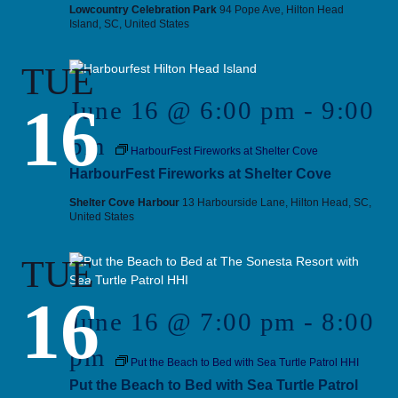
Lowcountry Celebration Park
94 Pope Ave, Hilton Head
Island, SC, United States
TUE
16
June 16 @ 6:00 pm
-
9:00
pm
HarbourFest Fireworks at Shelter Cove
HarbourFest Fireworks at Shelter Cove
Shelter Cove Harbour
13 Harbourside Lane, Hilton Head, SC,
United States
TUE
16
June 16 @ 7:00 pm
-
8:00
pm
Put the Beach to Bed with Sea Turtle Patrol HHI
Put the Beach to Bed with Sea Turtle Patrol