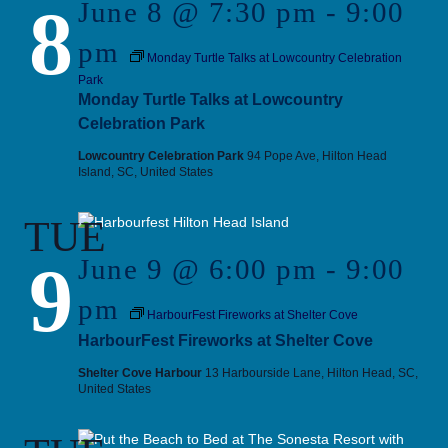
8
June 8 @ 7:30 pm
-
9:00
pm
Monday Turtle Talks at Lowcountry Celebration
Park
Monday Turtle Talks at Lowcountry
Celebration Park
Lowcountry Celebration Park
94 Pope Ave, Hilton Head
Island, SC, United States
TUE
9
June 9 @ 6:00 pm
-
9:00
pm
HarbourFest Fireworks at Shelter Cove
HarbourFest Fireworks at Shelter Cove
Shelter Cove Harbour
13 Harbourside Lane, Hilton Head, SC,
United States