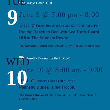
TUE
9
June 9 @ 7:00 pm
-
8:00
pm
Put the Beach to Bed with Sea Turtle Patrol HHI
Put the Beach to Bed with Sea Turtle Patrol
HHI at The Sonesta Resort
The Sonesta Resort
130 Shipyard Drive, Hilton Head Island
WED
10
June 10 @ 8:00 am
-
9:30
am
Palmetto Dunes Turtle Trot 5K
Palmetto Dunes Turtle Trot 5K
The Dunes House
14 Dune House Ln, Hilton Head Island,
United States