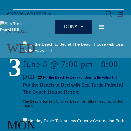
Skip
to
Events
Ev
Events
SEARCH
6/3/2026
 - 
6/21/2026
content
LIST
Select
Search
Vi
date.
DONATE
and
June 2026
Na
Views
WED
Naviga
3
June 3 @ 7:00 pm
-
8:00
pm
Put the Beach to Bed with Sea Turtle Patrol HHI
Put the Beach to Bed with Sea Turtle Patrol at
The Beach House Resort
The Beach House
1 S Forest Beach Dr, Hilton Head, sc, United
States
MON