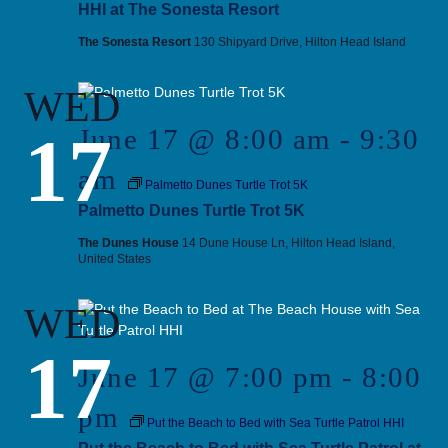
HHI at The Sonesta Resort
The Sonesta Resort
130 Shipyard Drive, Hilton Head Island
WED
17
June 17 @ 8:00 am
-
9:30
am
Palmetto Dunes Turtle Trot 5K
Palmetto Dunes Turtle Trot 5K
The Dunes House
14 Dune House Ln, Hilton Head Island,
United States
WED
17
June 17 @ 7:00 pm
-
8:00
pm
Put the Beach to Bed with Sea Turtle Patrol HHI