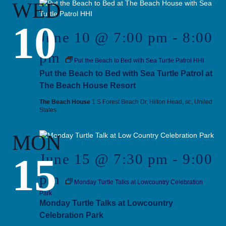
WED
10
June 10 @ 7:00 pm
-
8:00
pm
Put the Beach to Bed with Sea Turtle Patrol HHI
Put the Beach to Bed with Sea Turtle Patrol at
The Beach House Resort
The Beach House
1 S Forest Beach Dr, Hilton Head, sc, United
States
MON
15
June 15 @ 7:30 pm
-
9:00
pm
Monday Turtle Talks at Lowcountry Celebration
Park
Monday Turtle Talks at Lowcountry
Celebration Park