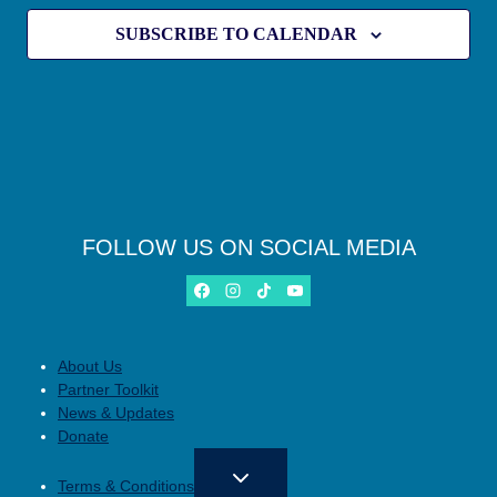
SUBSCRIBE TO CALENDAR
FOLLOW US ON SOCIAL MEDIA
About Us
Partner Toolkit
News & Updates
Donate
Terms & Conditions